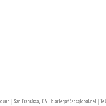
quen | San Francisco, CA |
blortega@sbcglobal.net
| Te