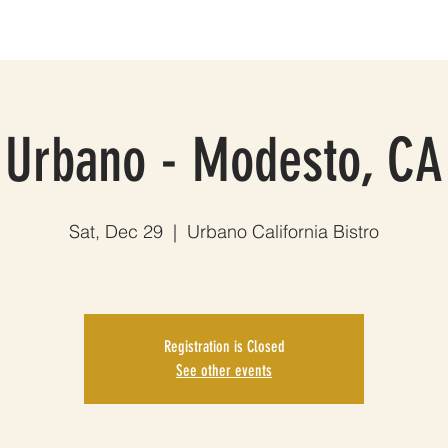
HOWS
MUSIC
THE BAND
PHOTOS
VIDEOS
EPK
Urbano - Modesto, CA
Sat, Dec 29
  |  
Urbano California Bistro
Registration is Closed
See other events