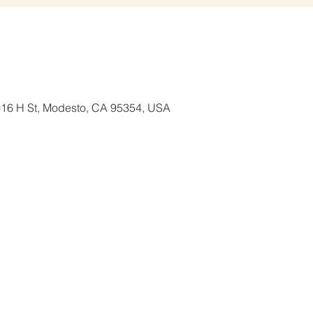
1016 H St, Modesto, CA 95354, USA