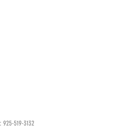
l: 925-519-3132