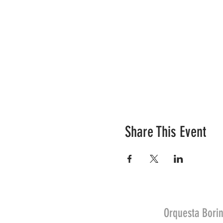
Share This Event
Orquesta Borin