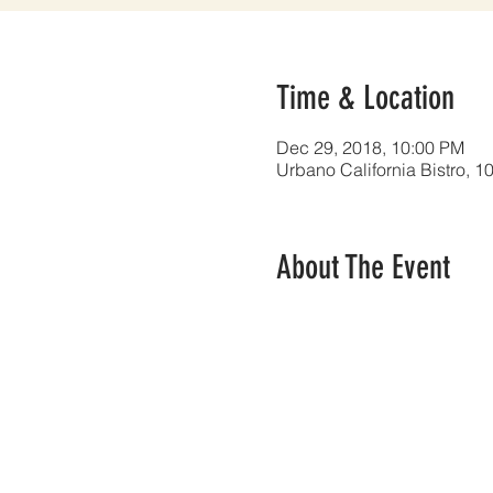
Time & Location
Dec 29, 2018, 10:00 PM
Urbano California Bistro, 
About The Event