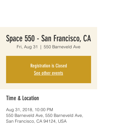
Space 550 - San Francisco, CA
Fri, Aug 31
  |  
550 Barneveld Ave
Registration is Closed
See other events
Time & Location
Aug 31, 2018, 10:00 PM
550 Barneveld Ave, 550 Barneveld Ave,
San Francisco, CA 94124, USA