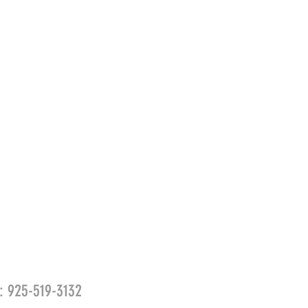
l: 925-519-3132