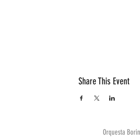
Share This Event
Orquesta Borin