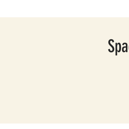
HOME
ABOUT
S
Spa