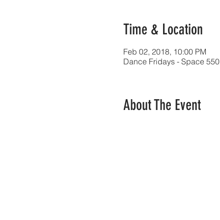
Time & Location
Feb 02, 2018, 10:00 PM
Dance Fridays - Space 550
About The Event