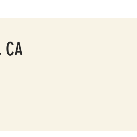
PRESS
CONTACT
, CA