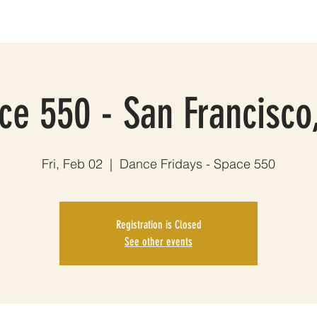
HOWS
MUSIC
THE BAND
PHOTOS
VIDEOS
EPK
ce 550 - San Francisco
Fri, Feb 02
  |  
Dance Fridays - Space 550
Registration is Closed
See other events