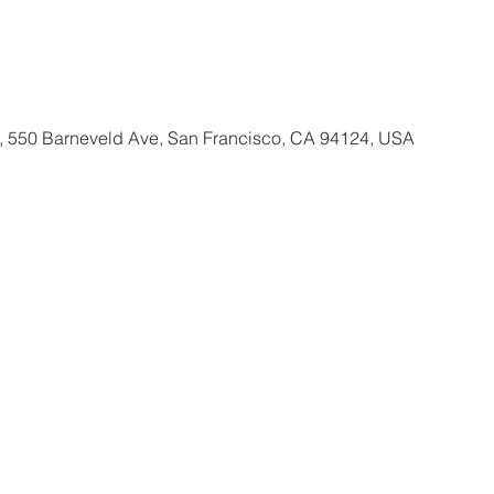
, 550 Barneveld Ave, San Francisco, CA 94124, USA