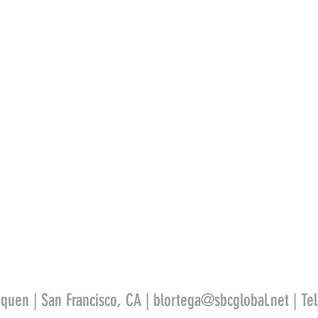
quen | San Francisco, CA |
blortega@sbcglobal.net
| Te