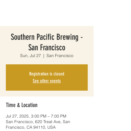
Southern Pacific Brewing -
San Francisco
Sun, Jul 27
  |  
San Francisco
Registration is closed
See other events
Time & Location
Jul 27, 2025, 3:00 PM – 7:00 PM
San Francisco, 620 Treat Ave, San
Francisco, CA 94110, USA