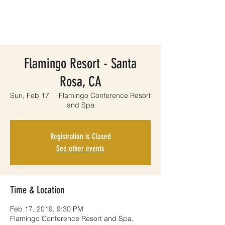
Flamingo Resort - Santa
Rosa, CA
Sun, Feb 17
  |  
Flamingo Conference Resort
and Spa
Registration is Closed
See other events
Time & Location
Feb 17, 2019, 9:30 PM
Flamingo Conference Resort and Spa,