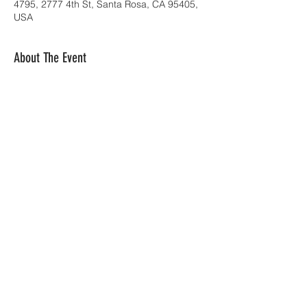
4795, 2777 4th St, Santa Rosa, CA 95405,
USA
About The Event
Share This Event
Orquesta Borinquen | San Francisco, CA |
blortega@sbcglobal.net
| Tel:
925-519-3132
© 2023 by C2010 Productions