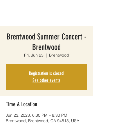
Brentwood Summer Concert -
Brentwood
Fri, Jun 23
  |  
Brentwood
Registration is closed
See other events
Time & Location
Jun 23, 2023, 6:30 PM – 8:30 PM
Brentwood, Brentwood, CA 94513, USA