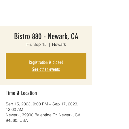
Bistro 880 - Newark, CA
Fri, Sep 15
  |  
Newark
Registration is closed
See other events
Time & Location
Sep 15, 2023, 9:00 PM – Sep 17, 2023,
12:00 AM
Newark, 39900 Balentine Dr, Newark, CA
94560, USA