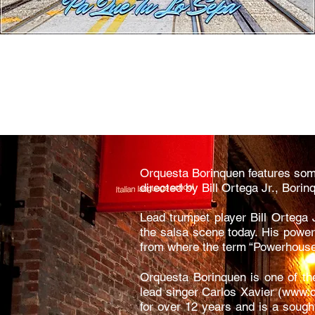
Orquesta Borinquen features some
directed by Bill Ortega Jr., Bori
Lead trumpet player Bill Ortega J
the salsa scene today. His power
from where the term “Powerhouse
Orquesta Borinquen is one of th
lead singer Carlos Xavier (
www.c
for over 12 years and is a sough