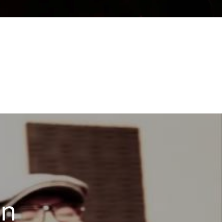
NQUEN
en