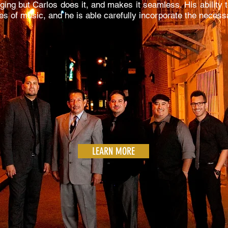
ging but Carlos does it, and makes it seamless. His ability
nres of music, and he is able carefully incorporate the neces
LEARN MORE