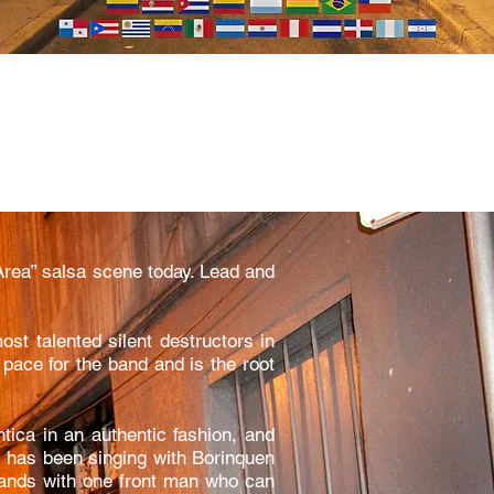
Area” salsa scene today. Lead and
ost talented silent destructors in
pace for the band and is the root
ica in an authentic fashion, and
os has been singing with Borinquen
 bands with one front man who can