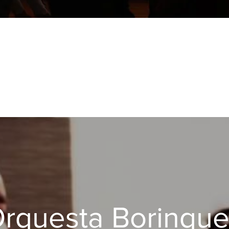
ESTA BORI
rquesta Borinqu