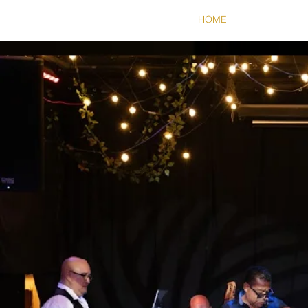
HOME
ABOUT
S