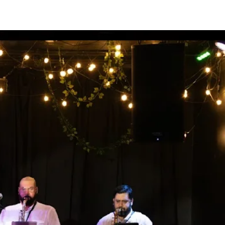
PRESS
CONTACT