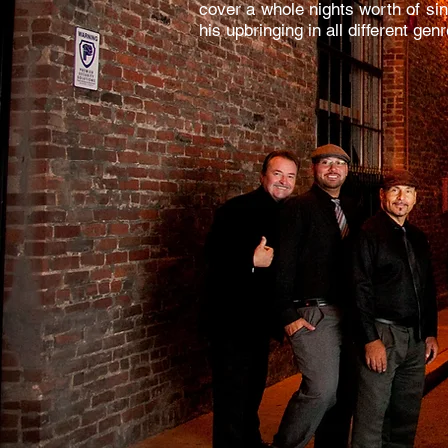
cover a whole nights worth of sin
his upbringing in all different ge