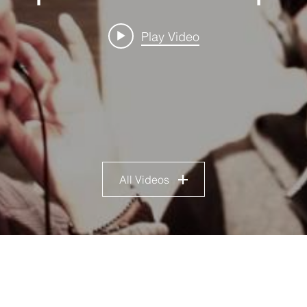
Play Video
All Videos