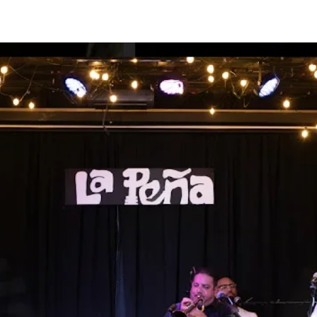
HOWS
MUSIC
THE BAND
PHOTOS
VIDEOS
EPK