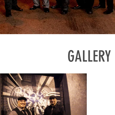
GALLERY