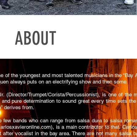
ABOUT
 of the youngest and most talented musicians in the “Bay 
nquen always puts on an electrifying show and then some.
r. (Director/Trumpet/Corista/Percussionist), is one of the m
 and pure determination to sound great every time sets the 
” derives from.
e few bands who can range from salsa dura to salsa romant
arlosxavieronline.com
), is a main contributor to that. Carl
t after vocalist in the bay area. There are not many salsa