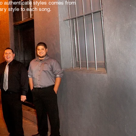
 to authenticate styles comes from
sary style to each song.