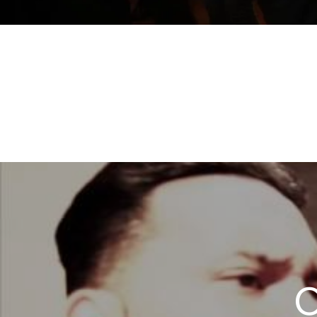
ORQU
O